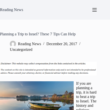
Skip
to
Reading News
content
Planning a Trip to Israel? These 7 Tips Can Help
Reading News
December 20, 2017
Uncategorized
If you are
planning a
trip, it is hard
to beat a trip
to Israel. The
history and
religious