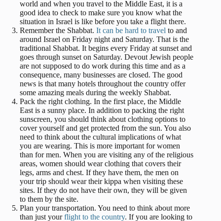
world and when you travel to the Middle East, it is a
good idea to check to make sure you know what the
situation in Israel is like before you take a flight there.
Remember the Shabbat.
It can be hard to travel
to and
around Israel on Friday night and Saturday. That is the
traditional Shabbat. It begins every Friday at sunset and
goes through sunset on Saturday. Devout Jewish people
are not supposed to do work during this time and as a
consequence, many businesses are closed. The good
news is that many hotels throughout the country offer
some amazing meals during the weekly Shabbat.
Pack the right clothing. In the first place, the Middle
East is a sunny place. In addition to packing the right
sunscreen, you should think about clothing options to
cover yourself and get protected from the sun. You also
need to think about the cultural implications of what
you are wearing. This is more important for women
than for men. When you are visiting any of the religious
areas, women should wear clothing that covers their
legs, arms and chest. If they have them, the men on
your trip should wear their kippa when visiting these
sites. If they do not have their own, they will be given
to them by the site.
Plan your transportation. You need to think about more
than just your
flight to the country
. If you are looking to