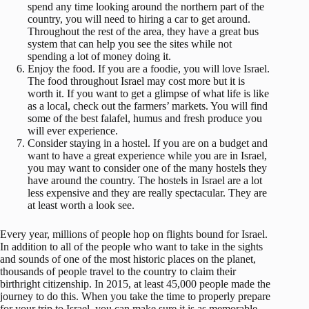
spend any time looking around the northern part of the
country, you will need to hiring a car to get around.
Throughout the rest of the area, they have a great bus
system that can help you see the sites while not
spending a lot of money doing it.
Enjoy the food. If you are a foodie, you will love Israel.
The food throughout Israel may cost more but it is
worth it. If you want to get a glimpse of what life is like
as a local, check out the farmers’ markets. You will find
some of the best falafel, humus and fresh produce you
will ever experience.
Consider staying in a hostel. If you are on a budget and
want to have a great experience while you are in Israel,
you may want to consider one of the many hostels they
have around the country. The hostels in Israel are a lot
less expensive and they are really spectacular. They are
at least worth a look see.
Every year, millions of people hop on flights bound for Israel.
In addition to all of the people who want to take in the sights
and sounds of one of the most historic places on the planet,
thousands of people travel to the country to claim their
birthright citizenship. In 2015, at least 45,000 people made the
journey to do this. When you take the time to properly prepare
for your trip to Israel, you can make sure it is as memorable