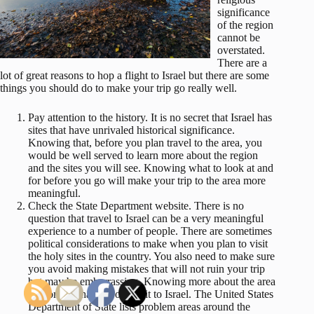
significance
of the region
cannot be
overstated.
There are a
lot of great reasons to hop a flight to Israel but there are some
things you should do to make your trip go really well.
Pay attention to the history. It is no secret that Israel has
sites that have unrivaled historical significance.
Knowing that, before you plan travel to the area, you
would be well served to learn more about the region
and the sites you will see. Knowing what to look at and
for before you go will make your trip to the area more
meaningful.
Check the State Department website. There is no
question that travel to Israel can be a very meaningful
experience to a number of people. There are sometimes
political considerations to make when you plan to visit
the holy sites in the country. You also need to make sure
you avoid making mistakes that will not ruin your trip
but may be embarrassing. Knowing more about the area
will only enhance your visit to Israel. The United States
Department of State lists problem areas around the