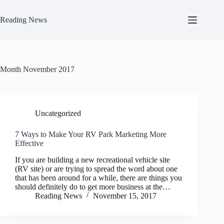
Skip
to
Reading News
content
Month
November 2017
Uncategorized
7 Ways to Make Your RV Park Marketing More
Effective
If you are building a new recreational vehicle site
(RV site) or are trying to spread the word about one
that has been around for a while, there are things you
should definitely do to get more business at the…
Reading News
November 15, 2017