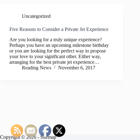
Uncategorized
Five Reasons to Consider a Private Jet Experience
Are you looking for a truly unique experience?
Perhaps you have an upcoming milestone birthday
or you are looking for the perfect way to propose
your love to your significant other. Either way,
arranging for the best private jet experience…
Reading News
November 6, 2017
Copyright © 2026 -
Sitemap