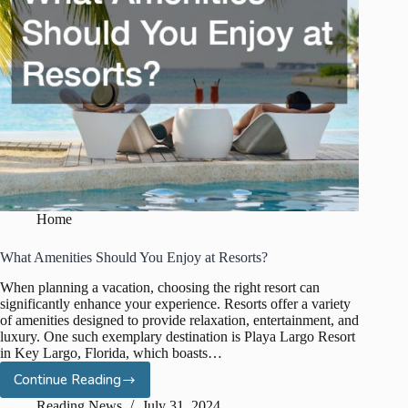
Home
What Amenities Should You Enjoy at Resorts?
When planning a vacation, choosing the right resort can
significantly enhance your experience. Resorts offer a variety
of amenities designed to provide relaxation, entertainment, and
luxury. One such exemplary destination is Playa Largo Resort
in Key Largo, Florida, which boasts…
Continue Reading
What
Amenities
Reading News
July 31, 2024