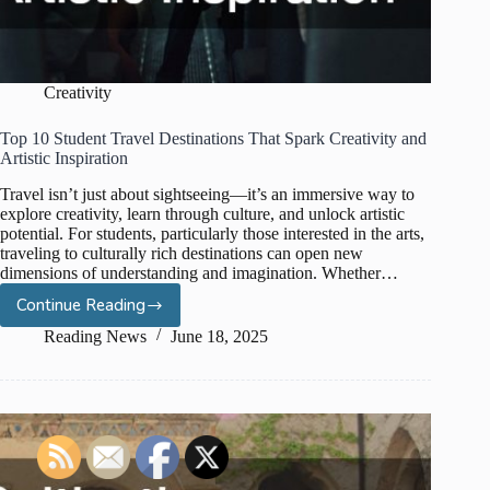
Creativity
Top 10 Student Travel Destinations That Spark Creativity and
Artistic Inspiration
Travel isn’t just about sightseeing—it’s an immersive way to
explore creativity, learn through culture, and unlock artistic
potential. For students, particularly those interested in the arts,
traveling to culturally rich destinations can open new
dimensions of understanding and imagination. Whether…
Continue Reading
Top
10
Reading News
June 18, 2025
Student
Travel
Destinations
That
Spark
Creativity
and