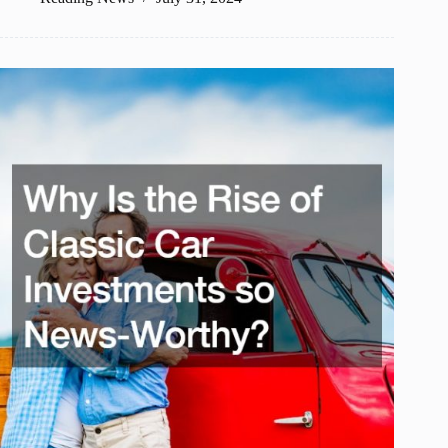
Should
You
Enjoy
at
Resorts?