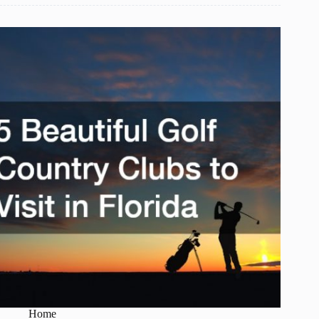
Books
for
Children
Under
5
Home