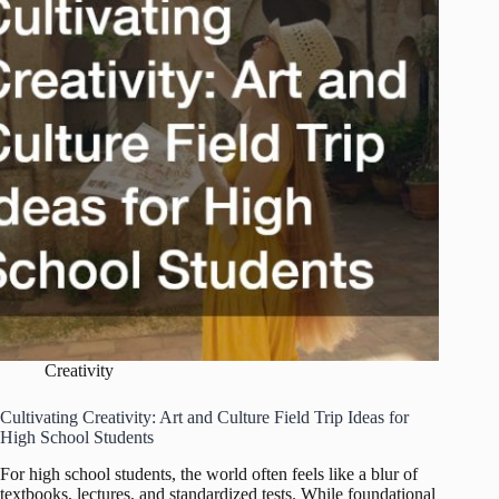
Artistic
Inspiration
Creativity
Cultivating Creativity: Art and Culture Field Trip Ideas for
High School Students
For high school students, the world often feels like a blur of
textbooks, lectures, and standardized tests. While foundational