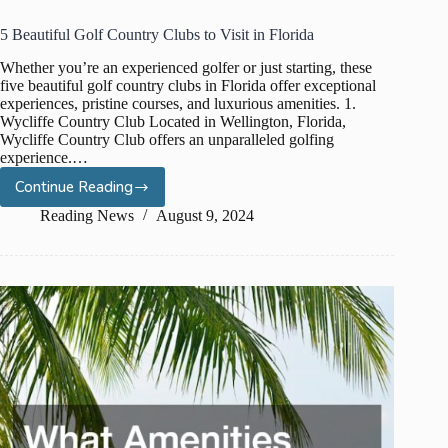
5 Beautiful Golf Country Clubs to Visit in Florida
Whether you’re an experienced golfer or just starting, these
five beautiful golf country clubs in Florida offer exceptional
experiences, pristine courses, and luxurious amenities. 1.
Wycliffe Country Club Located in Wellington, Florida,
Wycliffe Country Club offers an unparalleled golfing
experience.…
Continue Reading
5
Beautiful
Reading News
August 9, 2024
Golf
Country
Clubs
to
Visit
in
Florida