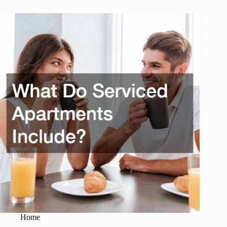
Camping
Cars
Offer?
Home