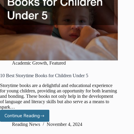
Academic Growth
,
Featured
10 Best Storytime Books for Children Under 5
Storytime books are a delightful and educational experience
for young children, providing an opportunity for both learning
and bonding. These books not only help in the development
of language and literacy skills but also serve as a means to
spark…
Continue Reading
10
Best
Reading News
November 4, 2024
Storytime