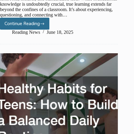
knowledge is undoubtedly crucial, true learning extends far
beyond the confines of a classroom. It’s about experiencing,
questioning, and connecting with…
Continue Reading
Cultivating
Creativity:
Reading News
June 18, 2025
Art
and
Culture
Field
Trip
Ideas
for
High
School
Students