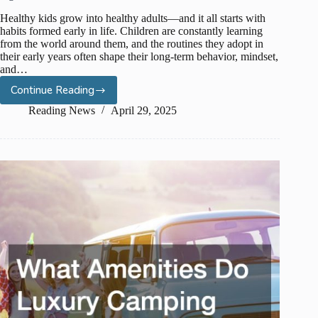
Healthy kids grow into healthy adults—and it all starts with
habits formed early in life. Children are constantly learning
from the world around them, and the routines they adopt in
their early years often shape their long-term behavior, mindset,
and…
Continue Reading
Healthy
Habits
Reading News
April 29, 2025
for
Kids:
Teaching
Wellness
from
an
Early
Age