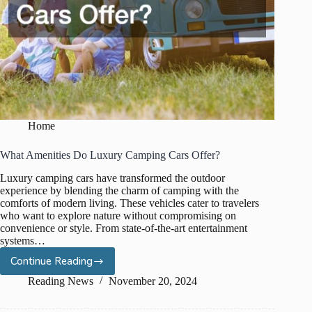
Home
What Amenities Do Luxury Camping Cars Offer?
Luxury camping cars have transformed the outdoor
experience by blending the charm of camping with the
comforts of modern living. These vehicles cater to travelers
who want to explore nature without compromising on
convenience or style. From state-of-the-art entertainment
systems…
Continue Reading
What
Amenities
Reading News
November 20, 2024
Do
Luxury