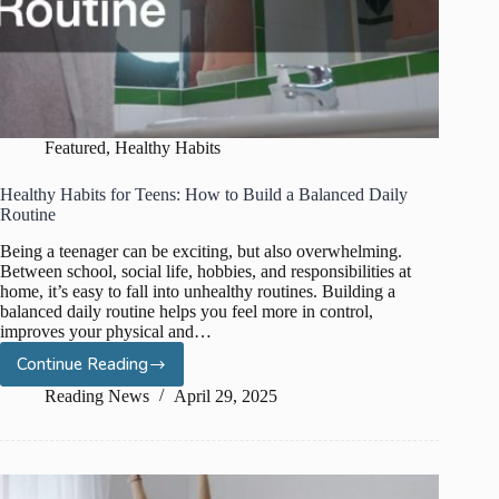
Featured
,
Healthy Habits
Healthy Habits for Teens: How to Build a Balanced Daily
Routine
Being a teenager can be exciting, but also overwhelming.
Between school, social life, hobbies, and responsibilities at
home, it’s easy to fall into unhealthy routines. Building a
balanced daily routine helps you feel more in control,
improves your physical and…
Continue Reading
Healthy
Habits
Reading News
April 29, 2025
for
Teens:
How
to