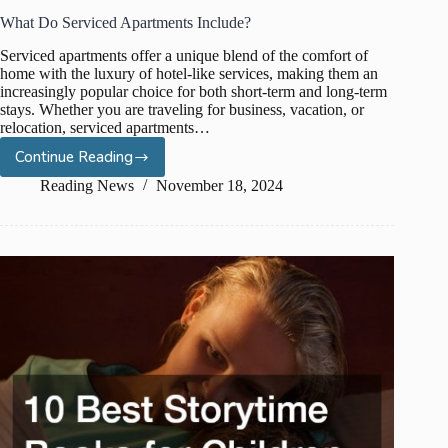
What Do Serviced Apartments Include?
Serviced apartments offer a unique blend of the comfort of
home with the luxury of hotel-like services, making them an
increasingly popular choice for both short-term and long-term
stays. Whether you are traveling for business, vacation, or
relocation, serviced apartments…
Continue Reading
What
Do
Reading News
November 18, 2024
Serviced
Apartments
Include?