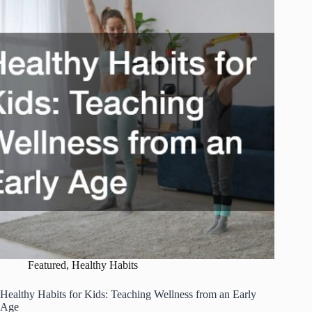
Build
a
Balanced
Daily
Routine
Featured
,
Healthy Habits
Healthy Habits for Kids: Teaching Wellness from an Early
Age