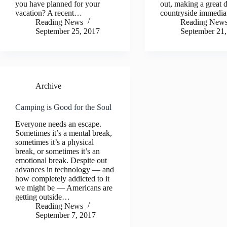
you have planned for your
out, making a great d
vacation? A recent…
countryside immedi
Reading News
Reading New
September 25, 2017
September 21,
Archive
Camping is Good for the Soul
Everyone needs an escape.
Sometimes it’s a mental break,
sometimes it’s a physical
break, or sometimes it’s an
emotional break. Despite out
advances in technology — and
how completely addicted to it
we might be — Americans are
getting outside…
Reading News
September 7, 2017