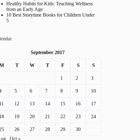
Healthy Habits for Kids: Teaching Wellness
from an Early Age
10 Best Storytime Books for Children Under
5
lendar
September 2017
M
T
W
T
F
S
S
1
2
3
4
5
6
7
8
9
10
11
12
13
14
15
16
17
18
19
20
21
22
23
24
25
26
27
28
29
30
Aug
Oct »