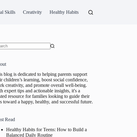
al Skills
Creativity
Healthy Habits
ults
out
s blog is dedicated to helping parents support
ir children’s learning, boost social confidence,
rk creativity, and promote overall well-being.
h expert tips and actionable insights, it's a
sted resource for families looking to guide their
s toward a happy, healthy, and successful future.
st Read
Healthy Habits for Teens: How to Build a
Balanced Daily Routine