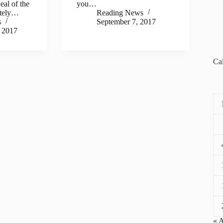
eal of the
you…
ately…
Reading News
s
September 7, 2017
 2017
Ca
« 