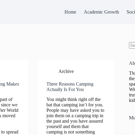
Home
Academic Growth
Soci
No
res
Ab
Archive
Thi
the
spa
ing Makes
Three Reasons Camping
Wit
Actually Is For You
tru
part of
You might think right off the
kid
 since we
bat that camping isn’t for you.
fter World
People may have asked you to
es moved
join them on a camping trip in
Mu
the past and you have assured
yourself and them that
 to spread
camping is not something