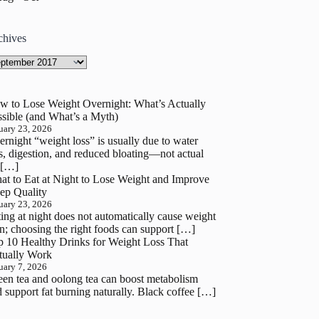
chives
hives
w to Lose Weight Overnight: What’s Actually
sible (and What’s a Myth)
uary 23, 2026
rnight “weight loss” is usually due to water
s, digestion, and reduced bloating—not actual
 […]
at to Eat at Night to Lose Weight and Improve
ep Quality
uary 23, 2026
ing at night does not automatically cause weight
n; choosing the right foods can support […]
p 10 Healthy Drinks for Weight Loss That
tually Work
uary 7, 2026
en tea and oolong tea can boost metabolism
 support fat burning naturally. Black coffee […]