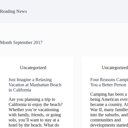
Skip
to
Reading News
content
Month
September 2017
Uncategorized
Uncategorized
Just Imagine a Relaxing
Four Reasons Camp
Vacation at Manhattan Beach
You a Better Person
in California
Camping has been a 
Are you planning a trip to
being American ever
California to enjoy the beach?
became a country. A
Whether you’re vacationing
War II, many famili
with family, friends, or going
into the suburbs, and
solo, you’ll want to stay at a
communities and
hotel by the beach. What do
developments started