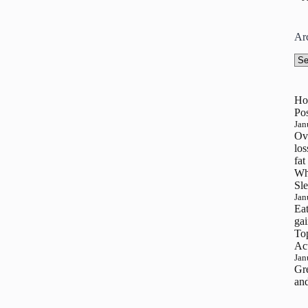
Ar
Arc
Ho
Pos
Jan
Ove
los
fat
Wh
Sle
Jan
Eat
gai
To
Ac
Jan
Gre
and