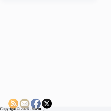
Copyright © 2026 -
Sitemap