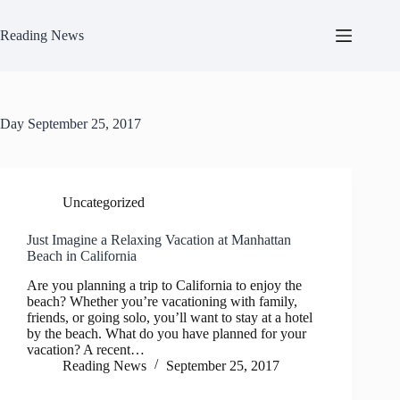
Skip
to
Reading News
content
Day
September 25, 2017
Uncategorized
Just Imagine a Relaxing Vacation at Manhattan
Beach in California
Are you planning a trip to California to enjoy the
beach? Whether you’re vacationing with family,
friends, or going solo, you’ll want to stay at a hotel
by the beach. What do you have planned for your
vacation? A recent…
Reading News
September 25, 2017