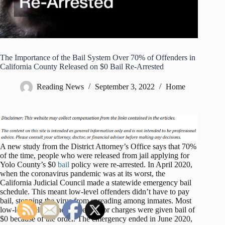
The Importance of the Bail System Over 70% of Offenders in
California County Released on $0 Bail Re-Arrested
Reading News
September 3, 2022
Home
A new study from the District Attorney’s Office says that 70%
of the time, people who were released from jail applying for
Yolo County’s $0
bail
policy were re-arrested. In April 2020,
when the coronavirus pandemic was at its worst, the
California Judicial Council made a statewide emergency bail
schedule. This meant low-level offenders didn’t have to pay
bail, stopping the virus from spreading among inmates. Most
low-level felony and misdemeanor charges were given bail of
$0 because of the order. The emergency ended in June 2020,