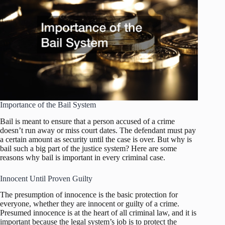
Importance of the Bail System
Bail is meant to ensure that a person accused of a crime
doesn’t run away or miss court dates. The defendant must pay
a certain amount as security until the case is over. But why is
bail such a big part of the justice system? Here are some
reasons why bail is important in every criminal case.
Innocent Until Proven Guilty
The presumption of innocence is the basic protection for
everyone, whether they are innocent or guilty of a crime.
Presumed innocence is at the heart of all criminal law, and it is
important because the legal system’s job is to protect the