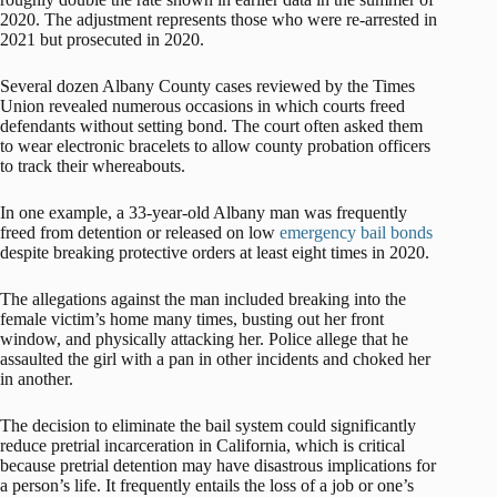
2020. The adjustment represents those who were re-arrested in
2021 but prosecuted in 2020.
Several dozen Albany County cases reviewed by the Times
Union revealed numerous occasions in which courts freed
defendants without setting bond. The court often asked them
to wear electronic bracelets to allow county probation officers
to track their whereabouts.
In one example, a 33-year-old Albany man was frequently
freed from detention or released on low
emergency bail bonds
despite breaking protective orders at least eight times in 2020.
The allegations against the man included breaking into the
female victim’s home many times, busting out her front
window, and physically attacking her. Police allege that he
assaulted the girl with a pan in other incidents and choked her
in another.
The decision to eliminate the bail system could significantly
reduce pretrial incarceration in California, which is critical
because pretrial detention may have disastrous implications for
a person’s life. It frequently entails the loss of a job or one’s