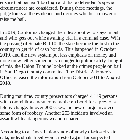
ensure that bail isn’t too high and that a defendant’s special
circumstances are considered. During these meetings, the
judge looks at the evidence and decides whether to lower or
raise the bail.
In 2019, California changed the rules about who stays in jail
and who gets out while awaiting trial in a criminal case. With
the passing of Senate Bill 10, the state became the first in the
country to get rid of cash bonds. This happened in October
2019, and the new system put less emphasis on money and
more on whether someone is a danger to public safety. In light
of this, the Union-Tribune looked at the crimes people on bail
in San Diego County committed. The District Attorney’s
Office released the information from October 2011 to August
2018.
During that time, county prosecutors charged 4,149 persons
with committing a new crime while on bond for a previous
felony charge. In over 200 cases, the new charge involved
some form of robbery. Another 253 incidents involved an
assault with a dangerous weapon charge.
According to a Times Union study of newly disclosed state
data, individuals freed were arrested again for suspected