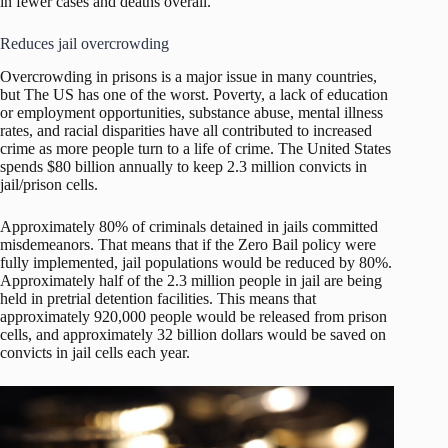
in fewer cases and deaths overall.
Reduces jail overcrowding
Overcrowding in prisons is a major issue in many countries,
but The US has one of the worst. Poverty, a lack of education
or employment opportunities, substance abuse, mental illness
rates, and racial disparities have all contributed to increased
crime as more people turn to a life of crime. The United States
spends $80 billion annually to keep 2.3 million convicts in
jail/prison cells.
Approximately 80% of criminals detained in jails committed
misdemeanors. That means that if the Zero Bail policy were
fully implemented, jail populations would be reduced by 80%.
Approximately half of the 2.3 million people in jail are being
held in pretrial detention facilities. This means that
approximately 920,000 people would be released from prison
cells, and approximately 32 billion dollars would be saved on
convicts in jail cells each year.