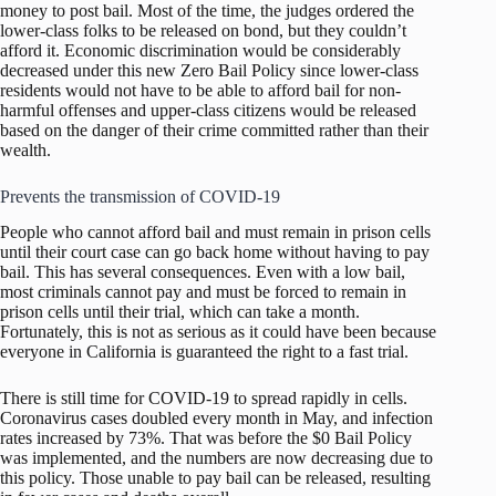
money to post bail. Most of the time, the judges ordered the
lower-class folks to be released on bond, but they couldn’t
afford it. Economic discrimination would be considerably
decreased under this new Zero Bail Policy since lower-class
residents would not have to be able to afford bail for non-
harmful offenses and upper-class citizens would be released
based on the danger of their crime committed rather than their
wealth.
Prevents the transmission of COVID-19
People who cannot afford bail and must remain in prison cells
until their court case can go back home without having to pay
bail. This has several consequences. Even with a low bail,
most criminals cannot pay and must be forced to remain in
prison cells until their trial, which can take a month.
Fortunately, this is not as serious as it could have been because
everyone in California is guaranteed the right to a fast trial.
There is still time for COVID-19 to spread rapidly in cells.
Coronavirus cases doubled every month in May, and infection
rates increased by 73%. That was before the $0 Bail Policy
was implemented, and the numbers are now decreasing due to
this policy. Those unable to pay bail can be released, resulting