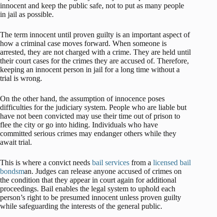
innocent and keep the public safe, not to put as many people
in jail as possible.
The term innocent until proven guilty is an important aspect of
how a criminal case moves forward. When someone is
arrested, they are not charged with a crime. They are held until
their court cases for the crimes they are accused of. Therefore,
keeping an innocent person in jail for a long time without a
trial is wrong.
On the other hand, the assumption of innocence poses
difficulties for the judiciary system. People who are liable but
have not been convicted may use their time out of prison to
flee the city or go into hiding. Individuals who have
committed serious crimes may endanger others while they
await trial.
This is where a convict needs
bail services
from a
licensed
bail
bondsm
an. Judges can release anyone accused of crimes on
the condition that they appear in court again for additional
proceedings. Bail enables the legal system to uphold each
person’s right to be presumed innocent unless proven guilty
while safeguarding the interests of the general public.