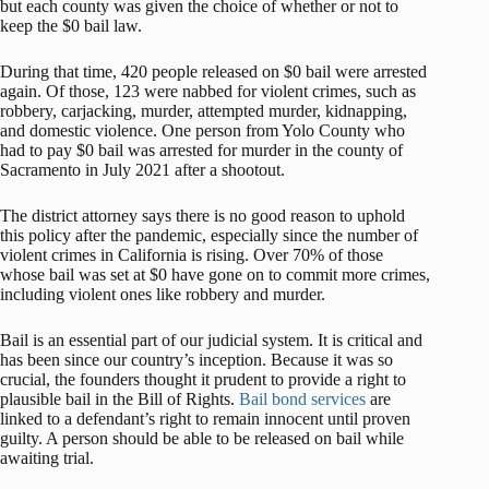
but each county was given the choice of whether or not to
keep the $0 bail law.
During that time, 420 people released on $0 bail were arrested
again. Of those, 123 were nabbed for violent crimes, such as
robbery, carjacking, murder, attempted murder, kidnapping,
and domestic violence. One person from Yolo County who
had to pay $0 bail was arrested for murder in the county of
Sacramento in July 2021 after a shootout.
The district attorney says there is no good reason to uphold
this policy after the pandemic, especially since the number of
violent crimes in California is rising. Over 70% of those
whose bail was set at $0 have gone on to commit more crimes,
including violent ones like robbery and murder.
Bail is an essential part of our judicial system. It is critical and
has been since our country’s inception. Because it was so
crucial, the founders thought it prudent to provide a right to
plausible bail in the Bill of Rights.
Bail bond services
are
linked to a defendant’s right to remain innocent until proven
guilty. A person should be able to be released on bail while
awaiting trial.