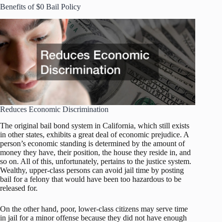
Benefits of $0 Bail Policy
Reduces Economic Discrimination
The original bail bond system in California, which still exists
in other states, exhibits a great deal of economic prejudice. A
person’s economic standing is determined by the amount of
money they have, their position, the house they reside in, and
so on. All of this, unfortunately, pertains to the justice system.
Wealthy, upper-class persons can avoid jail time by posting
bail for a felony that would have been too hazardous to be
released for.
On the other hand, poor, lower-class citizens may serve time
in jail for a minor offense because they did not have enough