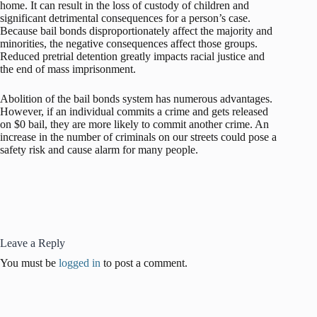
home. It can result in the loss of custody of children and
significant detrimental consequences for a person’s case.
Because bail bonds disproportionately affect the majority and
minorities, the negative consequences affect those groups.
Reduced pretrial detention greatly impacts racial justice and
the end of mass imprisonment.
Abolition of the bail bonds system has numerous advantages.
However, if an individual commits a crime and gets released
on $0 bail, they are more likely to commit another crime. An
increase in the number of criminals on our streets could pose a
safety risk and cause alarm for many people.
Leave a Reply
You must be
logged in
to post a comment.