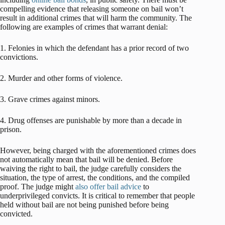
compelling evidence that releasing someone on bail won’t
result in additional crimes that will harm the community. The
following are examples of crimes that warrant denial:
1. Felonies in which the defendant has a prior record of two
convictions.
2. Murder and other forms of violence.
3. Grave crimes against minors.
4. Drug offenses are punishable by more than a decade in
prison.
However, being charged with the aforementioned crimes does
not automatically mean that bail will be denied. Before
waiving the right to bail, the judge carefully considers the
situation, the type of arrest, the conditions, and the compiled
proof. The judge might
also offer bail advice
to
underprivileged convicts. It is critical to remember that people
held without bail are not being punished before being
convicted.