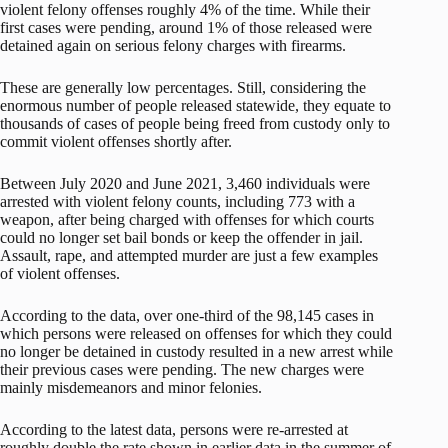
violent felony offenses roughly 4% of the time. While their
first cases were pending, around 1% of those released were
detained again on serious felony charges with firearms.
These are generally low percentages. Still, considering the
enormous number of people released statewide, they equate to
thousands of cases of people being freed from custody only to
commit violent offenses shortly after.
Between July 2020 and June 2021, 3,460 individuals were
arrested with violent felony counts, including 773 with a
weapon, after being charged with offenses for which courts
could no longer set bail bonds or keep the offender in jail.
Assault, rape, and attempted murder are just a few examples
of violent offenses.
According to the data, over one-third of the 98,145 cases in
which persons were released on offenses for which they could
no longer be detained in custody resulted in a new arrest while
their previous cases were pending. The new charges were
mainly misdemeanors and minor felonies.
According to the latest data, persons were re-arrested at
roughly double the rate shown in earlier data in the summer of