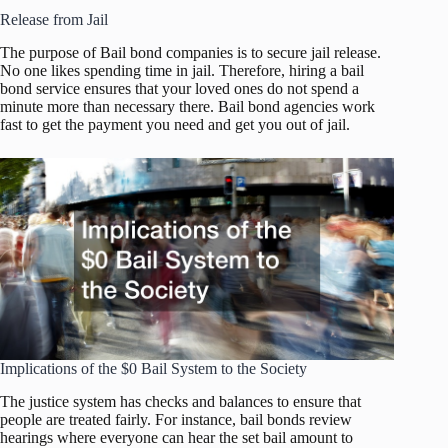
Release from Jail
The purpose of Bail bond companies is to secure jail release.
No one likes spending time in jail. Therefore, hiring a bail
bond service ensures that your loved ones do not spend a
minute more than necessary there. Bail bond agencies work
fast to get the payment you need and get you out of jail.
Implications of the $0 Bail System to the Society
The justice system has checks and balances to ensure that
people are treated fairly. For instance, bail bonds review
hearings where everyone can hear the set bail amount to