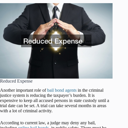
Reduced Expense
Another important role of
bail bond agents
in the criminal
justice system is reducing the taxpayer’s burden. It is
expensive to keep all accused persons in state custody until a
trial date can be set. A trial can take several months in areas
with a lot of criminal activity.
According to current law, a judge may deny any bail,
including
online bail bonds
, in public safety. There must be