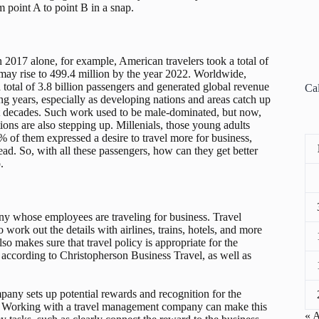
 point A to point B in a snap.
In 2017 alone, for example, American travelers took a total of
e may rise to 499.4 million by the year 2022. Worldwide,
 total of 3.8 billion passengers and generated global revenue
Ca
ing years, especially as developing nations and areas catch up
t decades. Such work used to be male-dominated, but now,
ns are also stepping up. Millenials, those young adults
% of them expressed a desire to travel more for business,
d. So, with all these passengers, how can they get better
.
y whose employees are traveling for business. Travel
ork out the details with airlines, trains, hotels, and more
lso makes sure that travel policy is appropriate for the
, according to Christopherson Business Travel, as well as
mpany sets up potential rewards and recognition for the
ay. Working with a travel management company can make this
« 