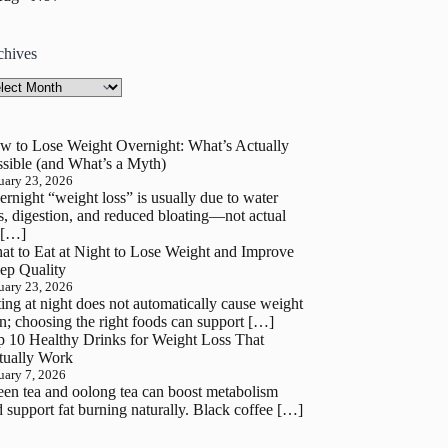
chives
hives
w to Lose Weight Overnight: What’s Actually
sible (and What’s a Myth)
uary 23, 2026
rnight “weight loss” is usually due to water
s, digestion, and reduced bloating—not actual
 […]
at to Eat at Night to Lose Weight and Improve
ep Quality
uary 23, 2026
ing at night does not automatically cause weight
n; choosing the right foods can support […]
p 10 Healthy Drinks for Weight Loss That
tually Work
uary 7, 2026
en tea and oolong tea can boost metabolism
 support fat burning naturally. Black coffee […]