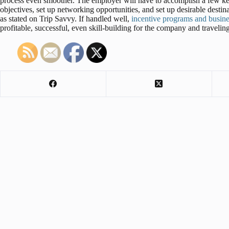
process even smoother. The employer will have to accomplish a few key 
objectives, set up networking opportunities, and set up desirable destinat
as stated on Trip Savvy. If handled well,
incentive programs and busines
profitable, successful, even skill-building for the company and traveling