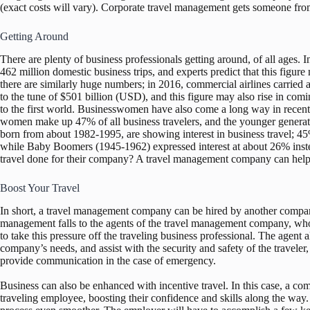
(exact costs will vary). Corporate travel management gets someone from
Getting Around
There are plenty of business professionals getting around, of all ages. 
462 million domestic business trips, and experts predict that this figur
there are similarly huge numbers; in 2016, commercial airlines carried a
to the tune of $501 billion (USD), and this figure may also rise in com
to the first world. Businesswomen have also come a long way in recen
women make up 47% of all business travelers, and the younger generatio
born from about 1982-1995, are showing interest in business travel; 45
while Baby Boomers (1945-1962) expressed interest at about 26% instea
travel done for their company? A travel management company can help
Boost Your Travel
In short, a travel management company can be hired by another compan
management falls to the agents of the travel management company, who w
to take this pressure off the traveling business professional. The agent a
company’s needs, and assist with the security and safety of the traveler
provide communication in the case of emergency.
Business can also be enhanced with incentive travel. In this case, a co
traveling employee, boosting their confidence and skills along the w