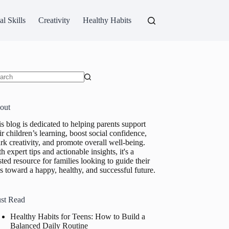
al Skills
Creativity
Healthy Habits
ults
out
s blog is dedicated to helping parents support
ir children’s learning, boost social confidence,
rk creativity, and promote overall well-being.
h expert tips and actionable insights, it's a
sted resource for families looking to guide their
s toward a happy, healthy, and successful future.
st Read
Healthy Habits for Teens: How to Build a
Balanced Daily Routine