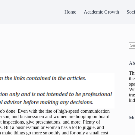
Home
Academic Growth
Soci
No
res
Ab
Thi
the
spa
Wit
tru
kid
e job done. Even with the rise of high-speed communication
n person, and businessmen and women are hopping on board
Mu
ut inspections, give presentations, and more. Plenty of
lers. But a businessman or woman has a lot to juggle, and
an make things go more smoothly and for only a small cost