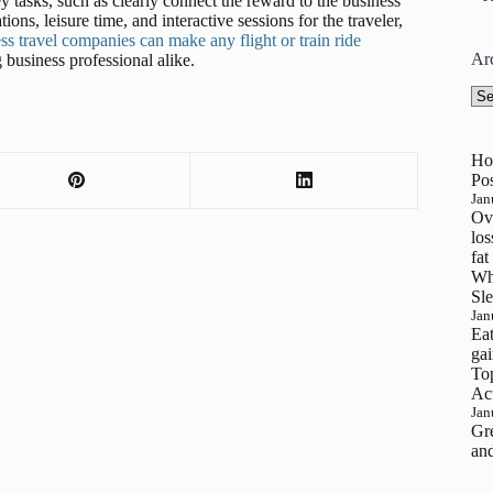
tasks, such as clearly connect the reward to the business
ions, leisure time, and interactive sessions for the traveler,
s travel companies can make any flight or train ride
Ar
 business professional alike.
Arc
Ho
Pos
Jan
Ove
los
fat
Wh
Sle
Jan
Eat
gai
To
Ac
Jan
Gre
and