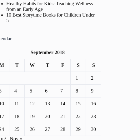
Healthy Habits for Kids: Teaching Wellness
from an Early Age
10 Best Storytime Books for Children Under
5
lendar
September 2018
M
T
W
T
F
S
S
1
2
3
4
5
6
7
8
9
10
11
12
13
14
15
16
17
18
19
20
21
22
23
24
25
26
27
28
29
30
Aug
Nov »