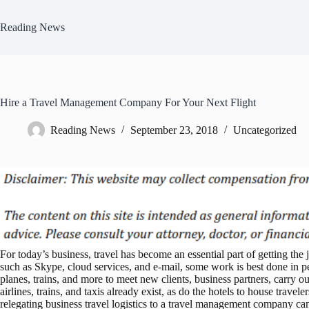
Skip
to
Reading News
content
Hire a Travel Management Company For Your Next Flight
Reading News
September 23, 2018
Uncategorized
For today’s business, travel has become an essential part of getting th
such as Skype, cloud services, and e-mail, some work is best done i
planes, trains, and more to meet new clients, business partners, carry o
airlines, trains, and taxis already exist, as do the hotels to house trave
relegating business travel logistics to a travel management company c