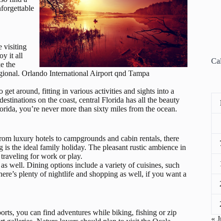
forgettable
e visiting
y it all
Ca
ke the
Regional. Orlando International Airport qnd Tampa
et around, fitting in various activities and sights into a
estinations on the coast, central Florida has all the beauty
orida, you’re never more than sixty miles from the ocean.
om luxury hotels to campgrounds and cabin rentals, there
g is the ideal family holiday. The pleasant rustic ambience in
traveling for work or play.
, as well. Dining options include a variety of cuisines, such
re’s plenty of nightlife and shopping as well, if you want a
ports, you can find adventures while biking, fishing or zip
« J