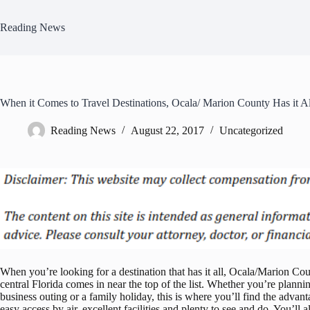
Skip
to
Reading News
content
When it Comes to Travel Destinations, Ocala/ Marion County Has it Al
Reading News
August 22, 2017
Uncategorized
When you’re looking for a destination that has it all, Ocala/Marion Cou
central Florida comes in near the top of the list. Whether you’re planni
business outing or a family holiday, this is where you’ll find the advant
easy access by air, excellent facilities and plenty to see and do. You’ll a