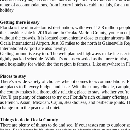
range of accommodations, from luxury hotels to cabin rentals, for an un
holiday.
Getting there is easy
Florida is the ultimate tourist destination, with over 112.8 million peopl
the sunshine state in 2016 alone. In Ocala/ Marion County, you can enjo
without the crowds. It is located conveniently close to major airports li
Ocala International Airport. Just 35 miles to the north is Gainesville 
International Airport are also nearby.
Getting around is easy too. The well planned highways make it easier to g
tightly packed schedule. While it’s not as crowded as the more touristy d
and hospitality for which the the region is famous. Like anywhere in Fl
Places to stay
There’s a wide variety of choices when it comes to accommodations. Fr
are places to fit every budget and taste. With the sunny climate, campin
the county makes it a thoroughly relaxing place to stay, whether you’re 
You’ll get plenty of chances to try out Florida?s rich culinary offerings
as French, Asian, Mexican, Cajun, steakhouses, and barbecue joints. The
change from the peace and quiet.
Things to do in Ocala County
There are plenty of things to do and see. If your tastes run to outdoor s