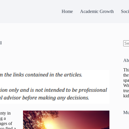
Home
Academic Growth
Soci
l
No
res
Ab
Thi
the
spa
Wit
tru
kid
Mu
nty in
ng a
ages of
lso find a