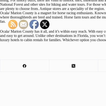
lining. For history buffs, there are visits to historic sites, museums and 
National Forest and other sites for hiking and water tours. For those wh
are plenty to choose from. Antique stores are a speciality of the region.
Ocala/ Marion County is a magnet for horse racing enthusiasts. Known a
where thoroughbreds are bred and trained. Horse farm tours and the mu
fan.
Ocala/ Marion County has it all, and it’s within easy reach. With easy con
and easy to get around. Unlike other destinations in Florida, you won
luxury hotels to cabin rentals for families. Whichever option you choose