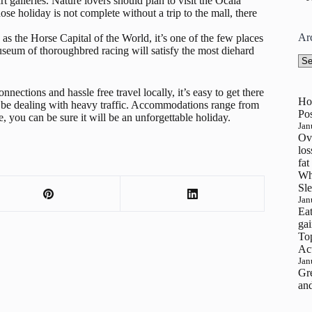
art galleries. Nature lovers should plan to visit the Ocala
ose holiday is not complete without a trip to the mall, there
Ar
s the Horse Capital of the World, it’s one of the few places
seum of thoroughbred racing will satisfy the most diehard
Arc
nections and hassle free travel locally, it’s easy to get there
Ho
’t be dealing with heavy traffic. Accommodations range from
Pos
, you can be sure it will be an unforgettable holiday.
Jan
Ove
los
fat
Wh
Sle
Jan
Eat
gai
To
Ac
Jan
Gre
and