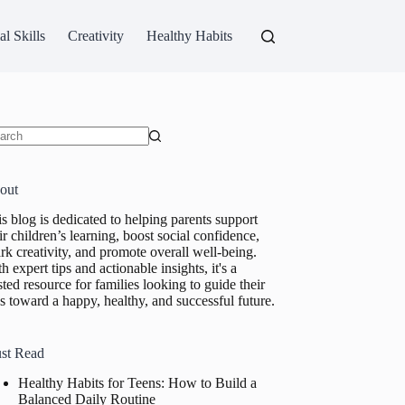
al Skills
Creativity
Healthy Habits
ults
out
s blog is dedicated to helping parents support
ir children’s learning, boost social confidence,
rk creativity, and promote overall well-being.
h expert tips and actionable insights, it's a
sted resource for families looking to guide their
s toward a happy, healthy, and successful future.
st Read
Healthy Habits for Teens: How to Build a
Balanced Daily Routine