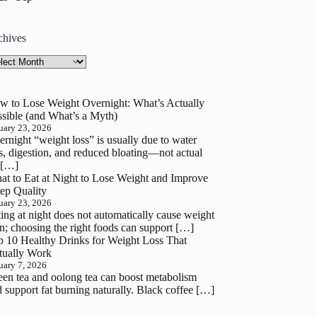
chives
hives
w to Lose Weight Overnight: What’s Actually
sible (and What’s a Myth)
uary 23, 2026
rnight “weight loss” is usually due to water
s, digestion, and reduced bloating—not actual
 […]
at to Eat at Night to Lose Weight and Improve
ep Quality
uary 23, 2026
ing at night does not automatically cause weight
n; choosing the right foods can support […]
p 10 Healthy Drinks for Weight Loss That
tually Work
uary 7, 2026
en tea and oolong tea can boost metabolism
 support fat burning naturally. Black coffee […]