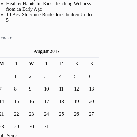
Healthy Habits for Kids: Teaching Wellness
from an Early Age
10 Best Storytime Books for Children Under
5
lendar
August 2017
M
T
W
T
F
S
S
1
2
3
4
5
6
7
8
9
10
11
12
13
14
15
16
17
18
19
20
21
22
23
24
25
26
27
28
29
30
31
ul
Sep »