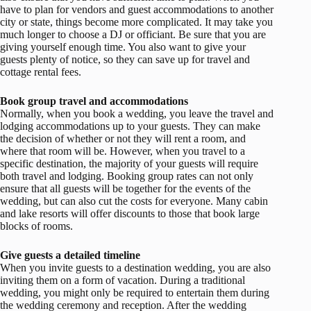
have to plan for vendors and guest accommodations to another
city or state, things become more complicated. It may take you
much longer to choose a DJ or officiant. Be sure that you are
giving yourself enough time. You also want to give your
guests plenty of notice, so they can save up for travel and
cottage rental fees.
Book group travel and accommodations
Normally, when you book a wedding, you leave the travel and
lodging accommodations up to your guests. They can make
the decision of whether or not they will rent a room, and
where that room will be. However, when you travel to a
specific destination, the majority of your guests will require
both travel and lodging. Booking group rates can not only
ensure that all guests will be together for the events of the
wedding, but can also cut the costs for everyone. Many cabin
and lake resorts will offer discounts to those that book large
blocks of rooms.
Give guests a detailed timeline
When you invite guests to a destination wedding, you are also
inviting them on a form of vacation. During a traditional
wedding, you might only be required to entertain them during
the wedding ceremony and reception. After the wedding