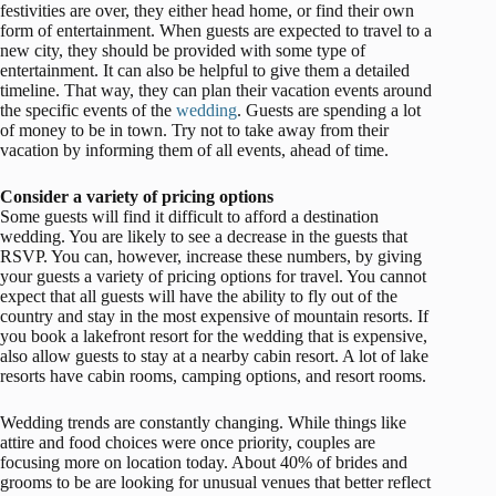
festivities are over, they either head home, or find their own
form of entertainment. When guests are expected to travel to a
new city, they should be provided with some type of
entertainment. It can also be helpful to give them a detailed
timeline. That way, they can plan their vacation events around
the specific events of the
wedding
. Guests are spending a lot
of money to be in town. Try not to take away from their
vacation by informing them of all events, ahead of time.
Consider a variety of pricing options
Some guests will find it difficult to afford a destination
wedding. You are likely to see a decrease in the guests that
RSVP. You can, however, increase these numbers, by giving
your guests a variety of pricing options for travel. You cannot
expect that all guests will have the ability to fly out of the
country and stay in the most expensive of mountain resorts. If
you book a lakefront resort for the wedding that is expensive,
also allow guests to stay at a nearby cabin resort. A lot of lake
resorts have cabin rooms, camping options, and resort rooms.
Wedding trends are constantly changing. While things like
attire and food choices were once priority, couples are
focusing more on location today. About 40% of brides and
grooms to be are looking for unusual venues that better reflect