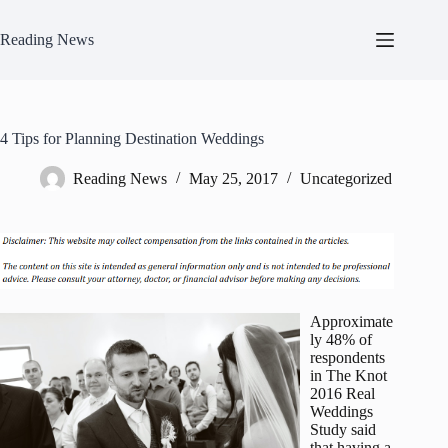
Skip
to
Reading News
content
4 Tips for Planning Destination Weddings
Reading News
May 25, 2017
Uncategorized
Approximate
ly 48% of
respondents
in The Knot
2016 Real
Weddings
Study said
that having a