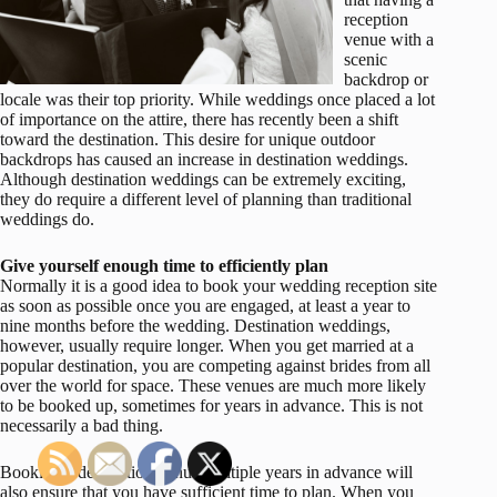
reception
venue with a
scenic
backdrop or
locale was their top priority. While weddings once placed a lot
of importance on the attire, there has recently been a shift
toward the destination. This desire for unique outdoor
backdrops has caused an increase in destination weddings.
Although destination weddings can be extremely exciting,
they do require a different level of planning than traditional
weddings do.
Give yourself enough time to efficiently plan
Normally it is a good idea to book your wedding reception site
as soon as possible once you are engaged, at least a year to
nine months before the wedding. Destination weddings,
however, usually require longer. When you get married at a
popular destination, you are competing against brides from all
over the world for space. These venues are much more likely
to be booked up, sometimes for years in advance. This is not
necessarily a bad thing.
Booking a destination venue multiple years in advance will
also ensure that you have sufficient time to plan. When you