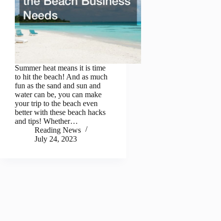
Summer heat means it is time
to hit the beach! And as much
fun as the sand and sun and
water can be, you can make
your trip to the beach even
better with these beach hacks
and tips! Whether…
Reading News
July 24, 2023