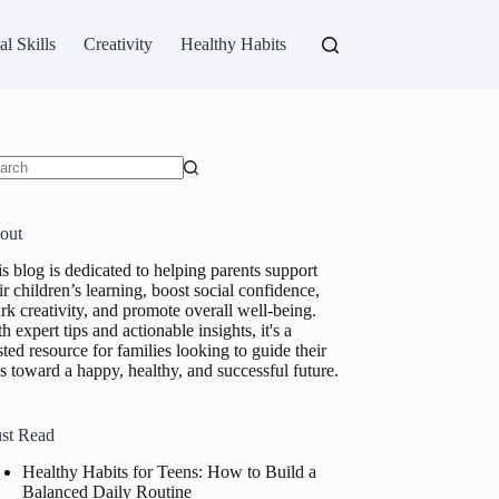
al Skills
Creativity
Healthy Habits
ults
out
s blog is dedicated to helping parents support
ir children’s learning, boost social confidence,
rk creativity, and promote overall well-being.
h expert tips and actionable insights, it's a
sted resource for families looking to guide their
s toward a happy, healthy, and successful future.
st Read
Healthy Habits for Teens: How to Build a
Balanced Daily Routine