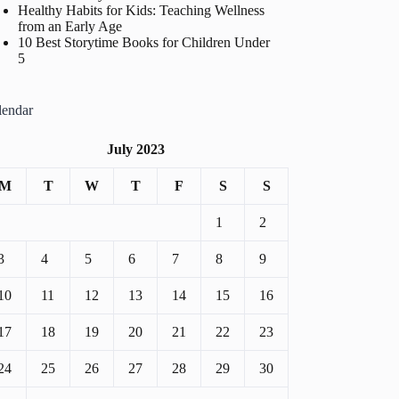
Healthy Habits for Kids: Teaching Wellness
from an Early Age
10 Best Storytime Books for Children Under
5
lendar
July 2023
M
T
W
T
F
S
S
1
2
3
4
5
6
7
8
9
10
11
12
13
14
15
16
17
18
19
20
21
22
23
24
25
26
27
28
29
30