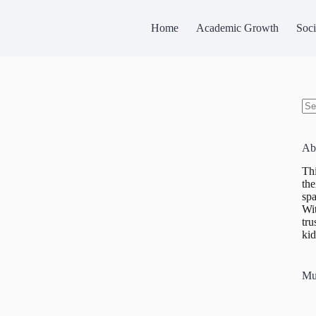
Home
Academic Growth
Soci
No
res
Ab
Thi
the
spa
Wit
tru
kid
Mu