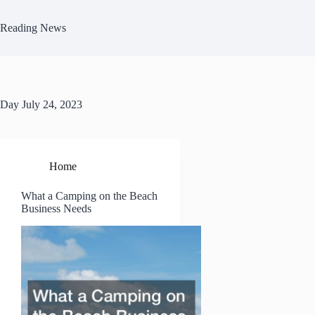
Skip
to
Reading News
content
Day
July 24, 2023
Home
What a Camping on the Beach
Business Needs