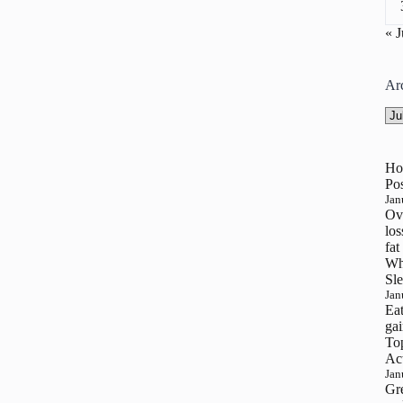
« 
Ar
Arc
Ho
Pos
Jan
Ove
los
fat
Wh
Sle
Jan
Eat
gai
To
Ac
Jan
Gre