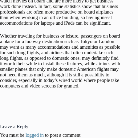
watch movies on board and are more likely to get business
work done instead. In fact, some statistics show that business
professionals are often more productive on board airplanes
than when working in an office building, so having inseat
accommodations for laptops and iPads can be significant.
Whether traveling for business or leisure, passengers on board
a plane for a faraway destination such as Tokyo or London
may want as many accommodations and amenities as possible
for such long flights, and airlines that often undertake such
long flights, as opposed to domestic ones, may definitely find
it worth their while to install these features, while airlines with
smaller planes that only make domestic American flights may
not need them as much, although it is still a possibility to
consider, especially in today’s wired world where people take
computers and video screens for granted.
Leave a Reply
You must be
logged in
to post a comment.