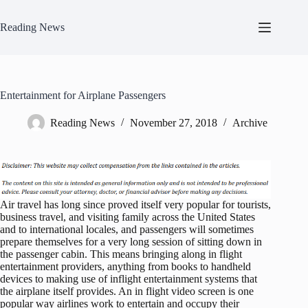
Skip
to
Reading News
content
Entertainment for Airplane Passengers
Reading News
November 27, 2018
Archive
Air travel has long since proved itself very popular for tourists,
business travel, and visiting family across the United States
and to international locales, and passengers will sometimes
prepare themselves for a very long session of sitting down in
the passenger cabin. This means bringing along in flight
entertainment providers, anything from books to handheld
devices to making use of inflight entertainment systems that
the airplane itself provides. An in flight video screen is one
popular way airlines work to entertain and occupy their