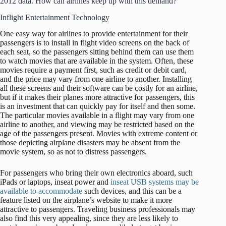
2012 data. How can airlines keep up with this demand?
Inflight Entertainment Technology
One easy way for airlines to provide entertainment for their
passengers is to install in flight video screens on the back of
each seat, so the passengers sitting behind them can use them
to watch movies that are available in the system. Often, these
movies require a payment first, such as credit or debit card,
and the price may vary from one airline to another. Installing
all these screens and their software can be costly for an airline,
but if it makes their planes more attractive for passengers, this
is an investment that can quickly pay for itself and then some.
The particular movies available in a flight may vary from one
airline to another, and viewing may be restricted based on the
age of the passengers present. Movies with extreme content or
those depicting airplane disasters may be absent from the
movie system, so as not to distress passengers.
For passengers who bring their own electronics aboard, such
iPads or laptops, inseat power and
inseat USB systems may be
available to accommodate
such devices, and this can be a
feature listed on the airplane’s website to make it more
attractive to passengers. Traveling business professionals may
also find this very appealing, since they are less likely to