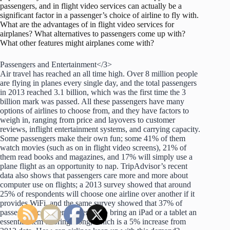
passengers, and in flight video services can actually be a
significant factor in a passenger’s choice of airline to fly with.
What are the advantages of in flight video services for
airplanes? What alternatives to passengers come up with?
What other features might airplanes come with?
Passengers and Entertainment</3>
Air travel has reached an all time high. Over 8 million people
are flying in planes every single day, and the total passengers
in 2013 reached 3.1 billion, which was the first time the 3
billion mark was passed. All these passengers have many
options of airlines to choose from, and they have factors to
weigh in, ranging from price and layovers to customer
reviews, inflight entertainment systems, and carrying capacity.
Some passengers make their own fun; some 41% of them
watch movies (such as on in flight video screens), 21% of
them read books and magazines, and 17% will simply use a
plane flight as an opportunity to nap. TripAdvisor’s recent
data also shows that passengers care more and more about
computer use on flights; a 2013 survey showed that around
25% of respondents will choose one airline over another if it
provides WiFi, and the same survey showed that 37% of
passengers consider it essential to bring an iPad or a tablet an
essential item to bring along, which is a 5% increase from