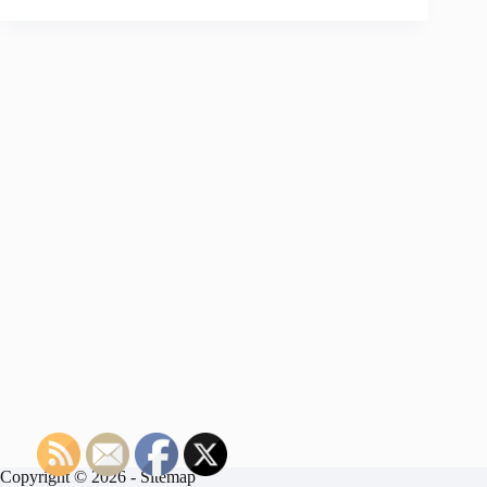
Copyright © 2026 -
Sitemap