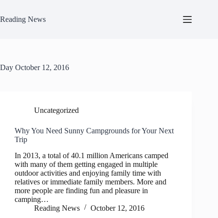
Skip
to
Reading News
content
Day
October 12, 2016
Uncategorized
Why You Need Sunny Campgrounds for Your Next
Trip
In 2013, a total of 40.1 million Americans camped
with many of them getting engaged in multiple
outdoor activities and enjoying family time with
relatives or immediate family members. More and
more people are finding fun and pleasure in
camping…
Reading News
October 12, 2016