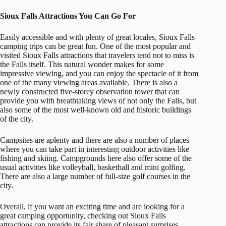
Sioux Falls Attractions You Can Go For
Easily accessible and with plenty of great locales, Sioux Falls
camping trips can be great fun. One of the most popular and
visited Sioux Falls attractions that travelers tend not to miss is
the Falls itself. This natural wonder makes for some
impressive viewing, and you can enjoy the spectacle of it from
one of the many viewing areas available. There is also a
newly constructed five-storey observation tower that can
provide you with breathtaking views of not only the Falls, but
also some of the most well-known old and historic buildings
of the city.
Campsites are aplenty and there are also a number of places
where you can take part in interesting outdoor activities like
fishing and skiing. Campgrounds here also offer some of the
usual activities like volleyball, basketball and mini golfing.
There are also a large number of full-size golf courses in the
city.
Overall, if you want an exciting time and are looking for a
great camping opportunity, checking out Sioux Falls
attractions can provide its fair share of pleasant surprises.