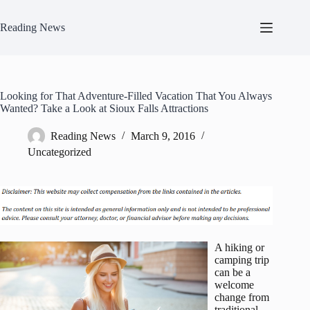
Skip
to
Reading News
content
Looking for That Adventure-Filled Vacation That You Always
Wanted? Take a Look at Sioux Falls Attractions
Reading News
March 9, 2016
Uncategorized
A hiking or
camping trip
can be a
welcome
change from
traditional