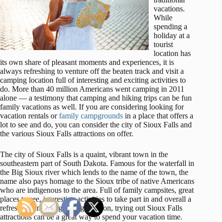
vacations.
While
spending a
holiday at a
tourist
location has
its own share of pleasant moments and experiences, it is
always refreshing to venture off the beaten track and visit a
camping location full of interesting and exciting activities to
do. More than 40 million Americans went camping in 2011
alone — a testimony that camping and hiking trips can be fun
family vacations as well. If you are considering looking for
vacation rentals or
family campgrounds
in a place that offers a
lot to see and do, you can consider the city of Sioux Falls and
the various Sioux Falls attractions on offer.
The city of Sioux Falls is a quaint, vibrant town in the
southeastern part of South Dakota. Famous for the waterfall in
the Big Sioux river which lends to the name of the town, the
name also pays homage to the Sioux tribe of native Americans
who are indigenous to the area. Full of family campsites, great
places to see, interesting activities to take part in and overall a
refreshing and invigorating location, trying out Sioux Falls
attractions can be a great way to spend your vacation time.