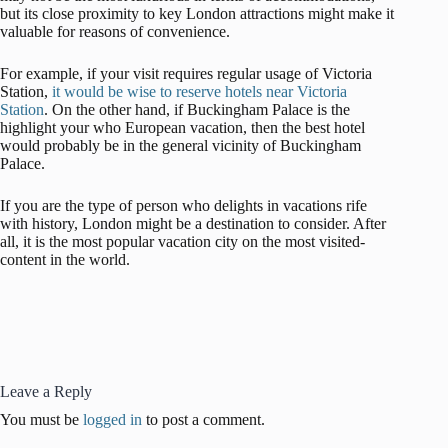
but its close proximity to key London attractions might make it
valuable for reasons of convenience.
For example, if your visit requires regular usage of Victoria
Station,
it would be wise to reserve hotels near Victoria
Station
. On the other hand, if Buckingham Palace is the
highlight your who European vacation, then the best hotel
would probably be in the general vicinity of Buckingham
Palace.
If you are the type of person who delights in vacations rife
with history, London might be a destination to consider. After
all, it is the most popular vacation city on the most visited-
content in the world.
Leave a Reply
You must be
logged in
to post a comment.