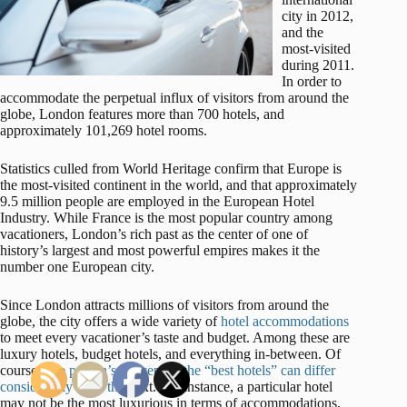
city in 2012,
and the
most-visited
during 2011.
In order to
accommodate the perpetual influx of visitors from around the
globe, London features more than 700 hotels, and
approximately 101,269 hotel rooms.
Statistics culled from World Heritage confirm that Europe is
the most-visited continent in the world, and that approximately
9.5 million people are employed in the European Hotel
Industry. While France is the most popular country among
vacationers, London’s rich past as the center of one of
history’s largest and most powerful empires makes it the
number one European city.
Since London attracts millions of visitors from around the
globe, the city offers a wide variety of
hotel accommodations
to meet every vacationer’s taste and budget. Among these are
luxury hotels, budget hotels, and everything in-between. Of
course,
one person’s concept of the “best hotels” can differ
considerably from the
next. For instance, a particular hotel
may not be the most luxurious in terms of accommodations,