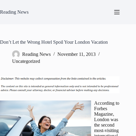
Skip
to
Reading News
content
Don’t Let the Wrong Hotel Spoil Your London Vacation
Reading News
November 11, 2013
Uncategorized
According to
Forbes
Magazine,
London was
the second
most-visiting
international