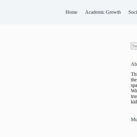
Home
Academic Growth
Soci
No
res
Ab
Thi
the
spa
Wit
tru
kid
Mu