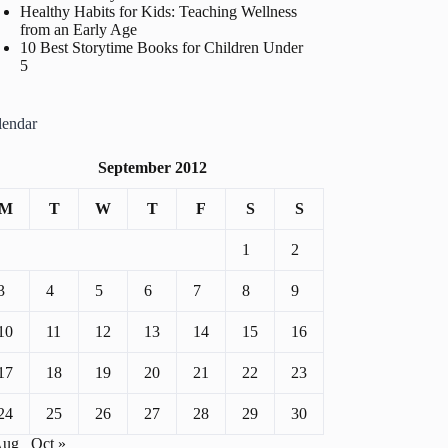
Healthy Habits for Kids: Teaching Wellness
from an Early Age
10 Best Storytime Books for Children Under
5
lendar
September 2012
M
T
W
T
F
S
S
1
2
3
4
5
6
7
8
9
10
11
12
13
14
15
16
17
18
19
20
21
22
23
24
25
26
27
28
29
30
Aug
Oct »