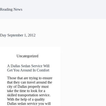
Skip
to
Reading News
content
Day
September 1, 2012
Uncategorized
A Dallas Sedan Service Will
Get You Around In Comfort
Those that are trying to ensure
that they can travel around the
city of Dallas properly must
take the time to look for a
skilled transportation service.
With the help of a quality
Dallas sedan service you will