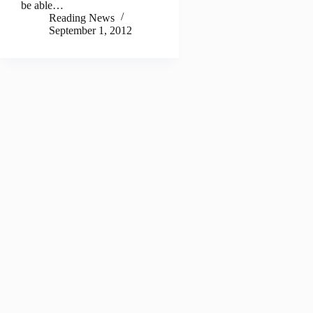
be able…
Reading News
September 1, 2012