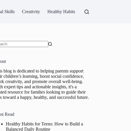
al Skills
Creativity
Healthy Habits
ults
out
s blog is dedicated to helping parents support
ir children’s learning, boost social confidence,
rk creativity, and promote overall well-being.
h expert tips and actionable insights, it's a
sted resource for families looking to guide their
s toward a happy, healthy, and successful future.
st Read
Healthy Habits for Teens: How to Build a
Balanced Daily Routine