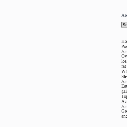
Ar
Arc
Ho
Pos
Jan
Ove
los
fat
Wh
Sle
Jan
Eat
gai
To
Ac
Jan
Gre
and