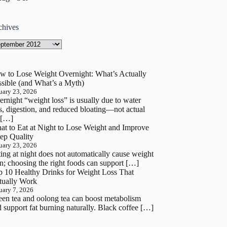
chives
hives
w to Lose Weight Overnight: What’s Actually
sible (and What’s a Myth)
uary 23, 2026
rnight “weight loss” is usually due to water
s, digestion, and reduced bloating—not actual
 […]
at to Eat at Night to Lose Weight and Improve
ep Quality
uary 23, 2026
ing at night does not automatically cause weight
n; choosing the right foods can support […]
p 10 Healthy Drinks for Weight Loss That
tually Work
uary 7, 2026
en tea and oolong tea can boost metabolism
 support fat burning naturally. Black coffee […]