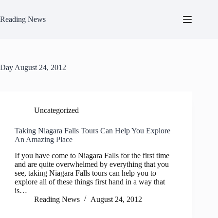
Skip
to
Reading News
content
Day
August 24, 2012
Uncategorized
Taking Niagara Falls Tours Can Help You Explore
An Amazing Place
If you have come to Niagara Falls for the first time
and are quite overwhelmed by everything that you
see, taking Niagara Falls tours can help you to
explore all of these things first hand in a way that
is…
Reading News
August 24, 2012