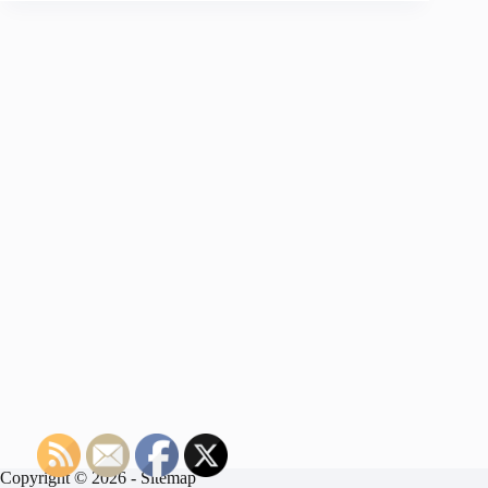
Copyright © 2026 -
Sitemap