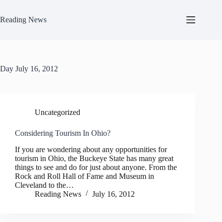
Skip
to
Reading News
content
Day
July 16, 2012
Uncategorized
Considering Tourism In Ohio?
If you are wondering about any opportunities for
tourism in Ohio, the Buckeye State has many great
things to see and do for just about anyone. From the
Rock and Roll Hall of Fame and Museum in
Cleveland to the…
Reading News
July 16, 2012