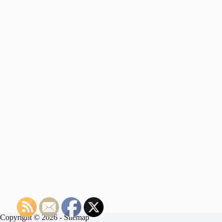
Copyright © 2026 -
Sitemap