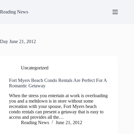
Skip
to
Reading News
content
Day
June 21, 2012
Uncategorized
Fort Myers Beach Condo Rentals Are Perfect For A
Romantic Getaway
When the stress you entertain at work is overloading
you and a meltdown is in store without some
recreation with your spouse, Fort Myers beach
condo rentals can present a getaway that is easy to
access and provides all the…
Reading News
June 21, 2012