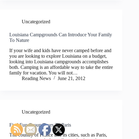
Uncategorized
Louisiana Campgrounds Can Introduce Your Family
To Nature
If your wife and kids have never camped before and
you are looking to explore Louisiana on a budget,
looking into Louisiana campgrounds accomplishes
both. Camping is an affordable way to take the entire
family for vacation. You will not…
Reading News
June 21, 2012
Uncategorized
Find Fun Group Tours To Paris
The country of France and its cities, such as Paris,