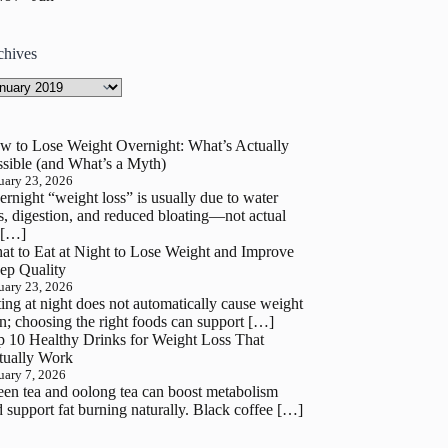
chives
hives
w to Lose Weight Overnight: What’s Actually
sible (and What’s a Myth)
uary 23, 2026
rnight “weight loss” is usually due to water
s, digestion, and reduced bloating—not actual
 […]
at to Eat at Night to Lose Weight and Improve
ep Quality
uary 23, 2026
ing at night does not automatically cause weight
n; choosing the right foods can support […]
p 10 Healthy Drinks for Weight Loss That
tually Work
uary 7, 2026
en tea and oolong tea can boost metabolism
 support fat burning naturally. Black coffee […]