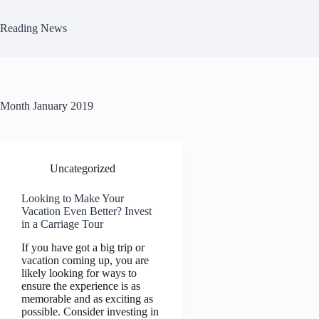
Skip
to
Reading News
content
Month
January 2019
Uncategorized
Looking to Make Your
Vacation Even Better? Invest
in a Carriage Tour
If you have got a big trip or
vacation coming up, you are
likely looking for ways to
ensure the experience is as
memorable and as exciting as
possible. Consider investing in