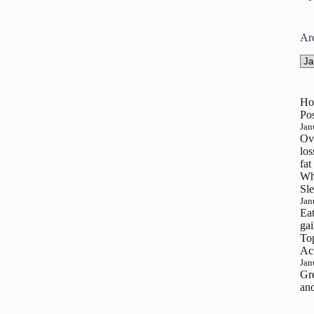
Ar
Arc
Ho
Pos
Jan
Ove
los
fat
Wh
Sle
Jan
Eat
gai
To
Ac
Jan
Gre
and