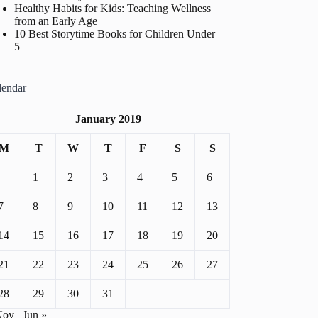
Healthy Habits for Kids: Teaching Wellness
from an Early Age
10 Best Storytime Books for Children Under
5
lendar
January 2019
M
T
W
T
F
S
S
1
2
3
4
5
6
7
8
9
10
11
12
13
14
15
16
17
18
19
20
21
22
23
24
25
26
27
28
29
30
31
Nov
Jun »