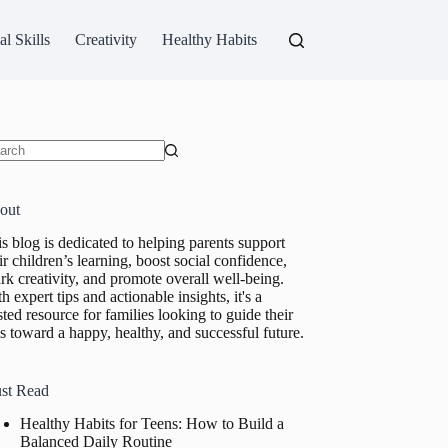
al Skills
Creativity
Healthy Habits
ults
out
s blog is dedicated to helping parents support
ir children’s learning, boost social confidence,
rk creativity, and promote overall well-being.
h expert tips and actionable insights, it's a
sted resource for families looking to guide their
s toward a happy, healthy, and successful future.
st Read
Healthy Habits for Teens: How to Build a
Balanced Daily Routine