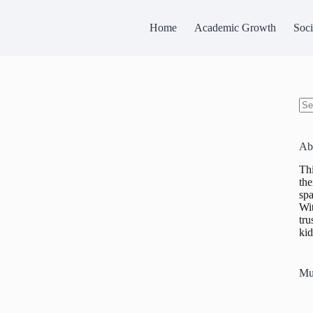
Home
Academic Growth
Soci
No
res
Ab
Thi
the
spa
Wit
tru
kid
Mu