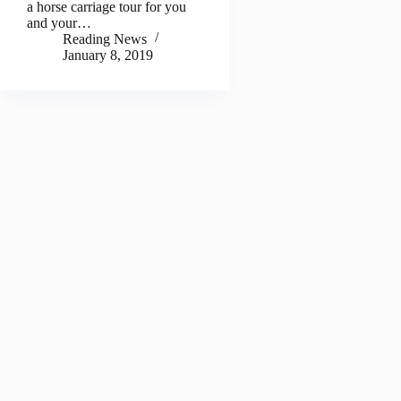
a horse carriage tour for you
and your…
Reading News
January 8, 2019